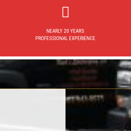
NEARLY 20 YEARS
PROFESSIONAL EXPERIENCE