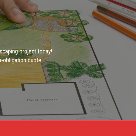
scaping project today!
-obligation quote.