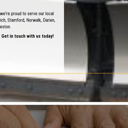
we're proud to serve our local
ch, Stamford, Norwalk, Darien,
eston.
 Get in touch with us today!