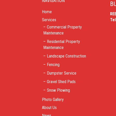
NAVIGATION
BU
Home
RE
Services
Te
Commercial Property
Maintenance
Residential Property
Maintenance
Landscape Construction
Fencing
Dumpster Service
Gravel Shed Pads
Snow Plowing
Photo Gallery
About Us
News