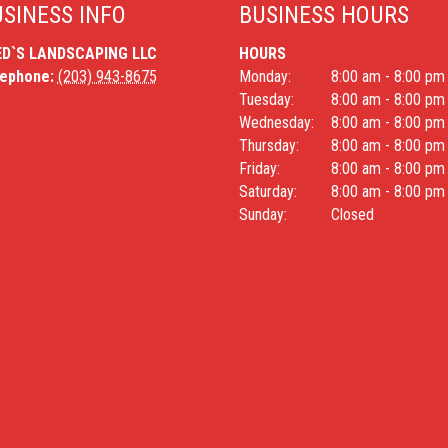
SINESS INFO
BUSINESS HOURS
ED`S LANDSCAPING LLC
HOURS
lephone:
(203) 943-8675
Monday:
8:00 am - 8:00 pm
Tuesday:
8:00 am - 8:00 pm
Wednesday:
8:00 am - 8:00 pm
Thursday:
8:00 am - 8:00 pm
Friday:
8:00 am - 8:00 pm
Saturday:
8:00 am - 8:00 pm
Sunday:
Closed