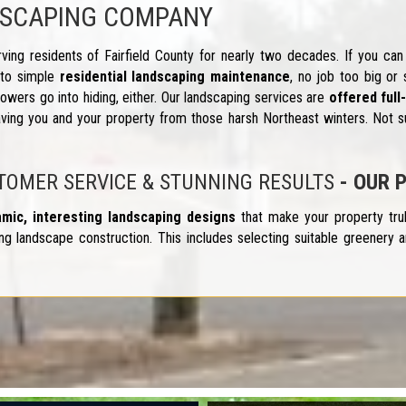
DSCAPING COMPANY
ing residents of Fairfield County for nearly two decades. If you can
to simple
residential landscaping maintenance
, no job too big or 
wers go into hiding, either. Our landscaping services are
offered ful
ving you and your property from those harsh Northeast winters. Not su
STOMER SERVICE & STUNNING RESULTS
- OUR 
amic, interesting landscaping designs
that make your property tru
g landscape construction. This includes selecting suitable greenery an