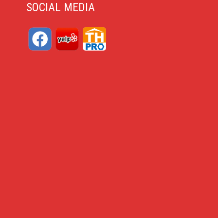
SOCIAL MEDIA