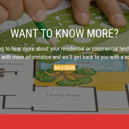
WANT TO KNOW MORE?
ng to hear more about your residential or commercial land
 with more information and we'll get back to you with a no
Get a Quote