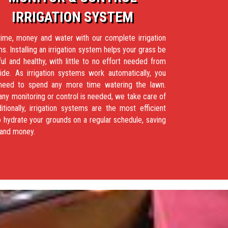
IRRIGATION SYSTEM
ime, money and water with our complete irrigation
s. Installing an irrigation system helps your grass be
ful and healthy, with little to no effort needed from
ide. As irrigation systems work automatically, you
 need to spend any more time watering the lawn.
ny monitoring or control is needed, we take care of
ditionally, irrigation systems are the most efficient
 hydrate your grounds on a regular schedule, saving
 and money.