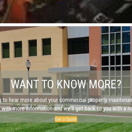
WANT TO KNOW MORE?
g to hear more about your commercial property maintena
 with more information and we'll get back to you with a no
Get a Quote