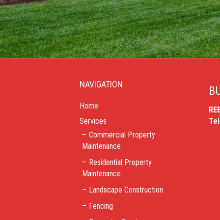
NAVIGATION
BU
Home
RE
Services
Te
Commercial Property
Maintenance
Residential Property
Maintenance
Landscape Construction
Fencing