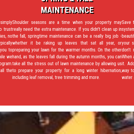
MAINTENANCE
 simply
Shoulder seasons are a time when your property may
Save t
o trust
really need the extra maintenance. If you didn't clean up in
system
ies, no
the fall, springtime maintenance can be a really big job -
beauti
pically
whether it be raking up leaves that sat all year, or
your s
 you to
preparing your lawn for the warmer months. On the other
don't
hile we
hand, as the leaves fall during the autumn months, you can
When a
ogram.
take all the stress out of lawn maintenance by allowing us
it. Ad
all the
to prepare your property for a long winter hibernation,
way to
including leaf removal, tree trimming and more.
water