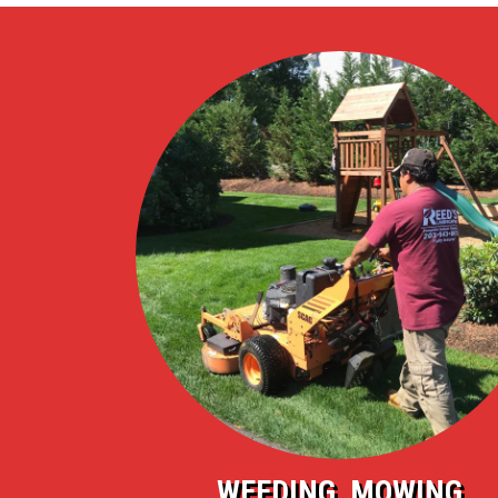
WEEDING, MOWING