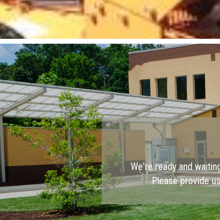
We're ready and waitin
Please provide us