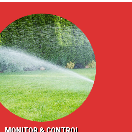
MONITOR & CONTROL