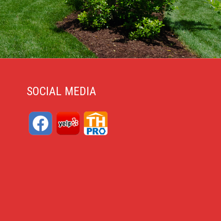
SOCIAL MEDIA