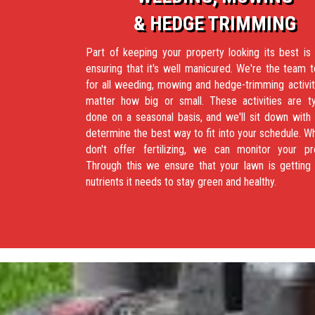
& HEDGE TRIMMING
Part of keeping your property looking its best is
ensuring that it's well manicured. We're the team t
for all weeding, mowing and hedge-trimming activit
matter how big or small. These activities are ty
done on a seasonal basis, and we'll sit down with
determine the best way to fit into your schedule. W
don't offer fertilizing, we can monitor your pr
Through this we ensure that your lawn is getting 
nutrients it needs to stay green and healthy.