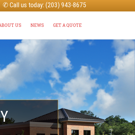
✆ Call us today: (203) 943-8675
ABOUT US
NEWS
GET A QUOTE
TY