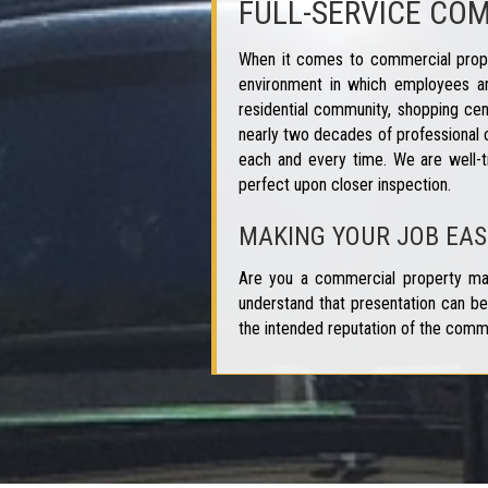
FULL-SERVICE CO
When it comes to commercial proper
environment in which employees ar
residential community, shopping cen
nearly two decades of professional 
each and every time. We are well-t
perfect upon closer inspection.
MAKING YOUR JOB EAS
Are you a commercial property man
understand that presentation can be 
the intended reputation of the comm