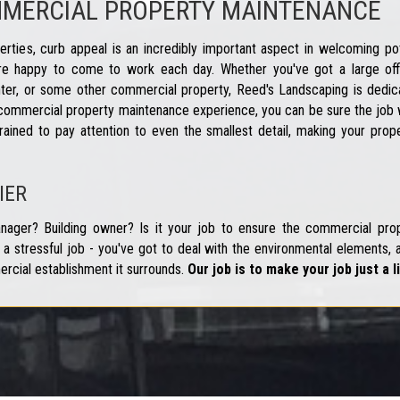
MMERCIAL PROPERTY MAINTENANCE
ties, curb appeal is an incredibly important aspect in welcoming pot
e happy to come to work each day. Whether you've got a large offi
ter, or some other commercial property, Reed's Landscaping is dedicat
commercial property maintenance experience, you can be sure the job w
rained to pay attention to even the smallest detail, making your prop
IER
ager? Building owner? Is it your job to ensure the commercial prop
a stressful job - you've got to deal with the environmental elements, a
ercial establishment it surrounds.
Our job is to make your job just a li