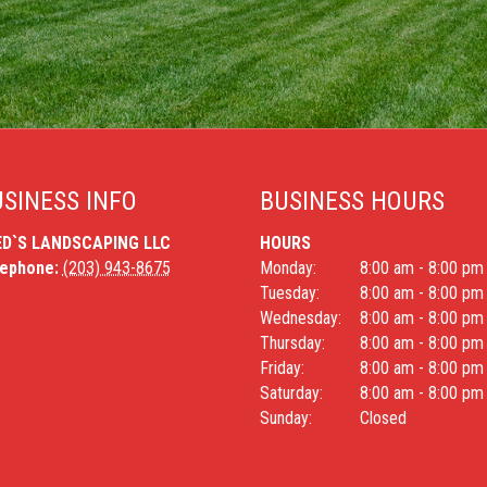
SINESS INFO
BUSINESS HOURS
ED`S LANDSCAPING LLC
HOURS
lephone:
(203) 943-8675
Monday:
8:00 am - 8:00 pm
Tuesday:
8:00 am - 8:00 pm
Wednesday:
8:00 am - 8:00 pm
Thursday:
8:00 am - 8:00 pm
Friday:
8:00 am - 8:00 pm
Saturday:
8:00 am - 8:00 pm
Sunday:
Closed