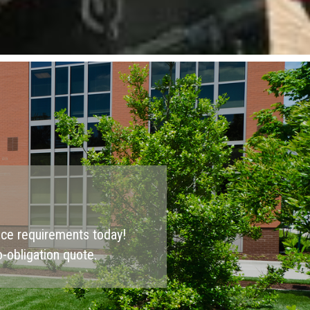
nce requirements today!
-obligation quote.