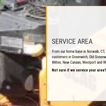
SERVICE AREA
From our home base in Norwalk, CT, 
customers in Greenwich, Old Greenwi
Wilton, New Canaan, Westport and W
Not sure if we service your area?