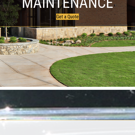
MAINTENANCE
Get a Quote