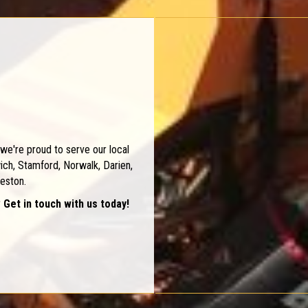
we're proud to serve our local
ch, Stamford, Norwalk, Darien,
eston.
 Get in touch with us today!