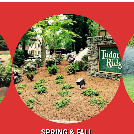
SPRING & FALL