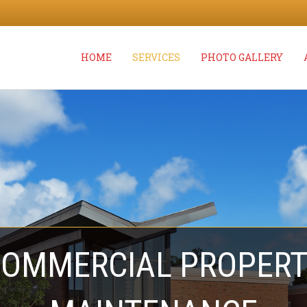
HOME
SERVICES
PHOTO GALLERY
OMMERCIAL PROPER