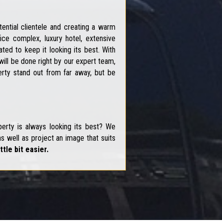
ential clientele and creating a warm
ce complex, luxury hotel, extensive
ed to keep it looking its best. With
ill be done right by our expert team,
erty stand out from far away, but be
erty is always looking its best? We
s well as project an image that suits
ttle bit easier.