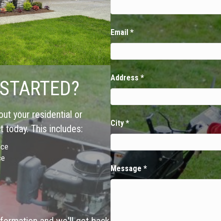
Email
*
Address
*
 STARTED?
ut your residential or
City
*
 today. This includes:
nce
ce
Message
*