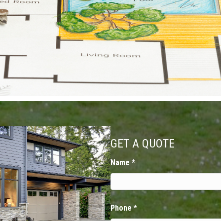
GET A QUOTE
Name
*
Phone
*