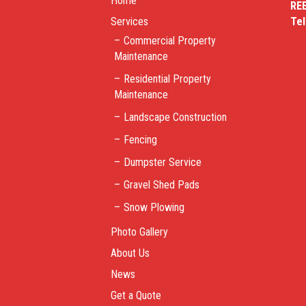
Home
RE
Services
Te
Commercial Property
Maintenance
Residential Property
Maintenance
Landscape Construction
Fencing
Dumpster Service
Gravel Shed Pads
Snow Plowing
Photo Gallery
About Us
News
Get a Quote