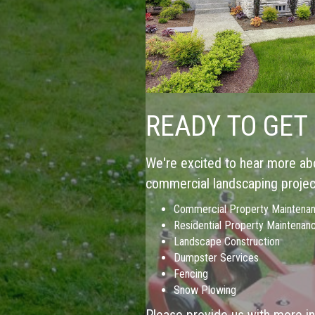
READY TO GET
We're excited to hear more abo
commercial landscaping project
Commercial Property Maintena
Residential Property Maintenan
Landscape Construction
Dumpster Services
Fencing
Snow Plowing