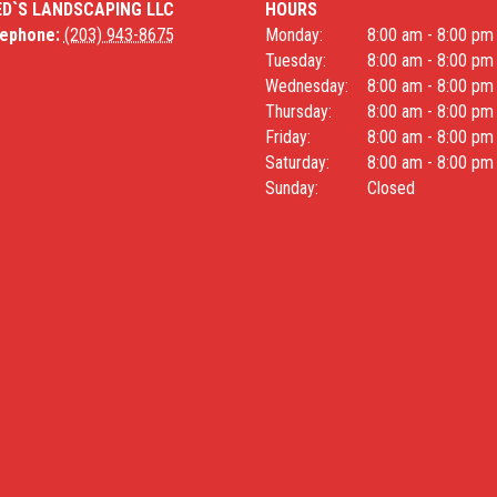
ED`S LANDSCAPING LLC
HOURS
lephone:
(203) 943-8675
Monday:
8:00 am - 8:00 pm
Tuesday:
8:00 am - 8:00 pm
Wednesday:
8:00 am - 8:00 pm
Thursday:
8:00 am - 8:00 pm
Friday:
8:00 am - 8:00 pm
Saturday:
8:00 am - 8:00 pm
Sunday:
Closed