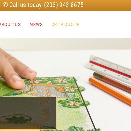
✆ Call us today: (203) 943-8675
ABOUT US
NEWS
GET A QUOTE