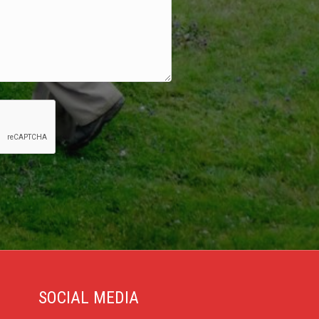
SOCIAL MEDIA