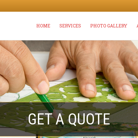
HOME
SERVICES
PHOTO GALLERY
GET A QUOTE