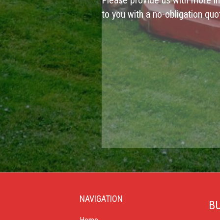
Please provide us with more in
to you with a no-obligation quo
NAVIGATION
BU