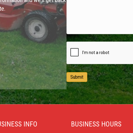
formation and we'll get back
te.
SINESS INFO
BUSINESS HOURS