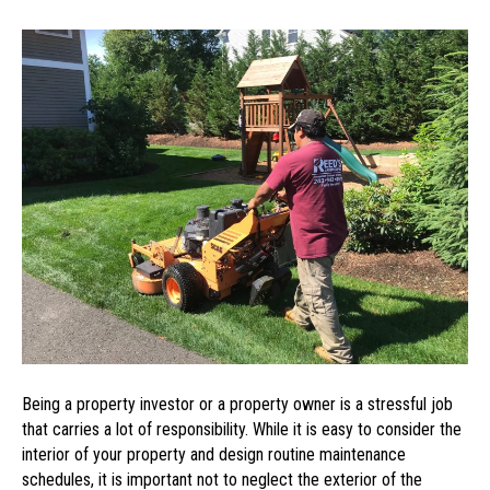
Get
the
Most
Out
of
Your
Maintenance
Budget
by
Hiring
a
Landscaping
Service
Being a property investor or a property owner is a stressful job
that carries a lot of responsibility. While it is easy to consider the
interior of your property and design routine maintenance
schedules, it is important not to neglect the exterior of the