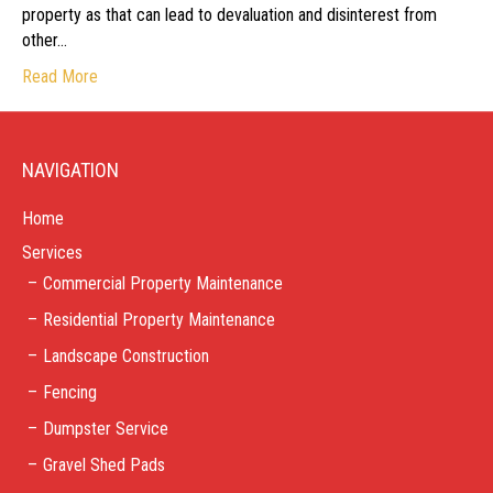
property as that can lead to devaluation and disinterest from
other…
Read More
NAVIGATION
Home
Services
Commercial Property Maintenance
Residential Property Maintenance
Landscape Construction
Fencing
Dumpster Service
Gravel Shed Pads