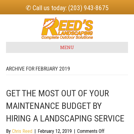
✆ Call us today: (203) 943-8675
MENU
ARCHIVE FOR FEBRUARY 2019
GET THE MOST OUT OF YOUR
MAINTENANCE BUDGET BY
HIRING A LANDSCAPING SERVICE
on
By
Chris Reed
|
February 12, 2019
|
Comments Off