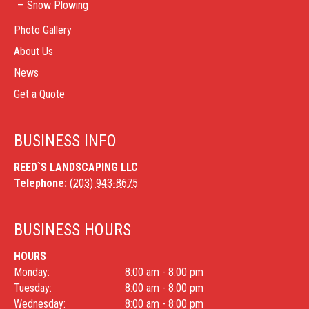
Snow Plowing
Photo Gallery
About Us
News
Get a Quote
BUSINESS INFO
REED`S LANDSCAPING LLC
Telephone:
(203) 943-8675
BUSINESS HOURS
HOURS
Monday:
8:00 am - 8:00 pm
Tuesday:
8:00 am - 8:00 pm
Wednesday:
8:00 am - 8:00 pm