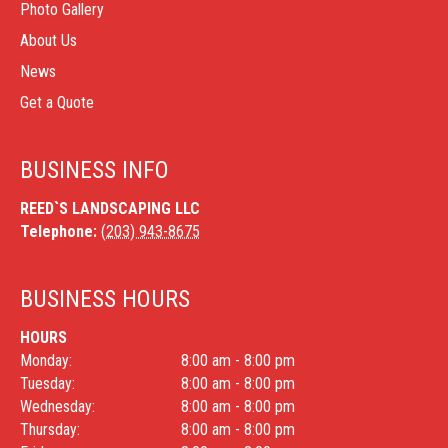
Photo Gallery
About Us
News
Get a Quote
BUSINESS INFO
REED`S LANDSCAPING LLC
Telephone:
(203) 943-8675
BUSINESS HOURS
HOURS
Monday:
8:00 am - 8:00 pm
Tuesday:
8:00 am - 8:00 pm
Wednesday:
8:00 am - 8:00 pm
Thursday:
8:00 am - 8:00 pm