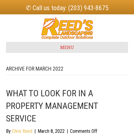
✆ Call us today: (203) 943-8675
MENU
ARCHIVE FOR MARCH 2022
WHAT TO LOOK FOR IN A
PROPERTY MANAGEMENT
SERVICE
on
By
Chris Reed
|
March 8, 2022
|
Comments Off