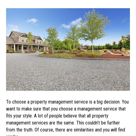
What
to
Look
for
in
a
Property
Management
Service
To choose a property management service is a big decision. You
want to make sure that you choose a management service that
fits your style. A lot of people believe that all property
management services are the same. This couldn’t be further
from the truth. Of course, there are similarities and you will find