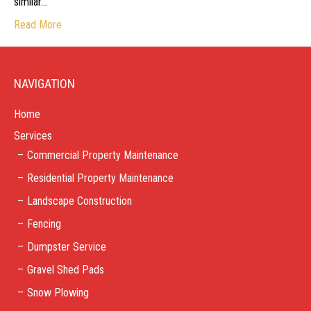
similar…
Read More
NAVIGATION
Home
Services
Commercial Property Maintenance
Residential Property Maintenance
Landscape Construction
Fencing
Dumpster Service
Gravel Shed Pads
Snow Plowing