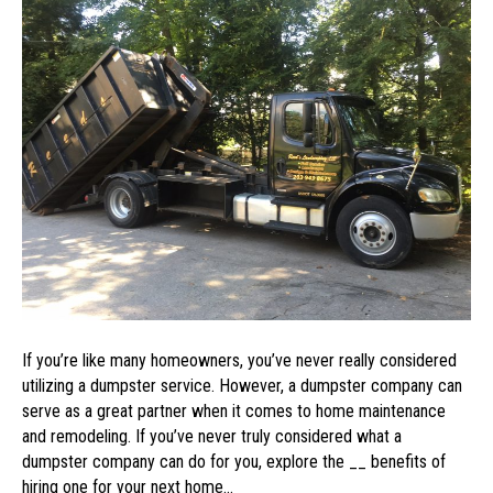
of
Utilizing
a
Dumpster
Service
If you’re like many homeowners, you’ve never really considered
utilizing a dumpster service. However, a dumpster company can
serve as a great partner when it comes to home maintenance
and remodeling. If you’ve never truly considered what a
dumpster company can do for you, explore the __ benefits of
hiring one for your next home…