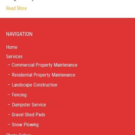
Read More
NAVIGATION
Home
Services
Commercial Property Maintenance
Residential Property Maintenance
Landscape Construction
Fencing
Dumpster Service
Gravel Shed Pads
Snow Plowing