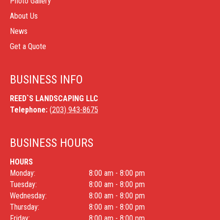
Photo Gallery
About Us
News
Get a Quote
BUSINESS INFO
REED`S LANDSCAPING LLC
Telephone:
(203) 943-8675
BUSINESS HOURS
HOURS
Monday:
8:00 am - 8:00 pm
Tuesday:
8:00 am - 8:00 pm
Wednesday:
8:00 am - 8:00 pm
Thursday:
8:00 am - 8:00 pm
Friday:
8:00 am - 8:00 pm