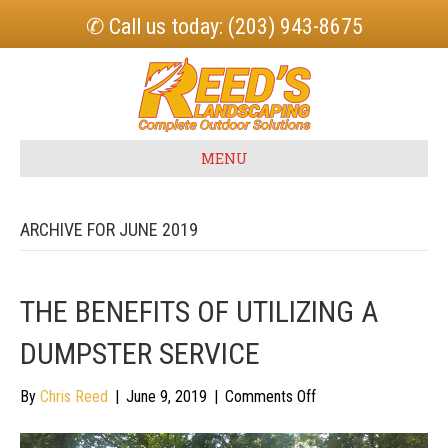
✆ Call us today: (203) 943-8675
MENU
ARCHIVE FOR JUNE 2019
THE BENEFITS OF UTILIZING A
DUMPSTER SERVICE
on
By
Chris Reed
|
June 9, 2019
|
Comments Off
The
Benefits