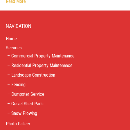
Read More
NAVIGATION
Home
Services
Commercial Property Maintenance
Residential Property Maintenance
Landscape Construction
Fencing
Dumpster Service
Gravel Shed Pads
Snow Plowing
Photo Gallery