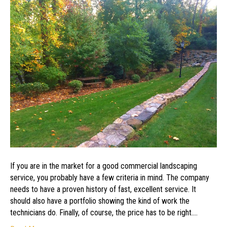
Find
the
Best
Landscaping
Service
If you are in the market for a good commercial landscaping
service, you probably have a few criteria in mind. The company
needs to have a proven history of fast, excellent service. It
should also have a portfolio showing the kind of work the
technicians do. Finally, of course, the price has to be right.…