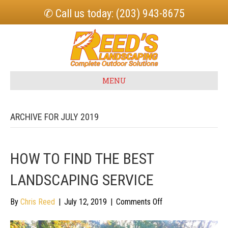
✆ Call us today: (203) 943-8675
MENU
ARCHIVE FOR JULY 2019
HOW TO FIND THE BEST
LANDSCAPING SERVICE
on
By
Chris Reed
|
July 12, 2019
|
Comments Off
How
To