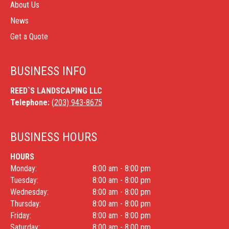
About Us
News
Get a Quote
BUSINESS INFO
REED`S LANDSCAPING LLC
Telephone:
(203) 943-8675
BUSINESS HOURS
HOURS
Monday:
8:00 am - 8:00 pm
Tuesday:
8:00 am - 8:00 pm
Wednesday:
8:00 am - 8:00 pm
Thursday:
8:00 am - 8:00 pm
Friday:
8:00 am - 8:00 pm
Saturday:
8:00 am - 8:00 pm