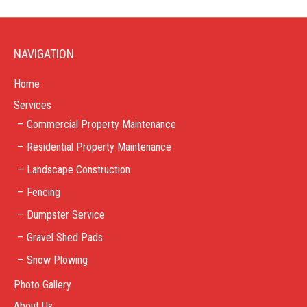
NAVIGATION
Home
Services
Commercial Property Maintenance
Residential Property Maintenance
Landscape Construction
Fencing
Dumpster Service
Gravel Shed Pads
Snow Plowing
Photo Gallery
About Us