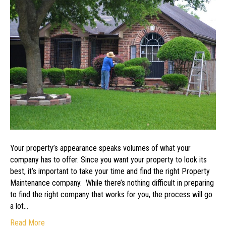
Best
Company
to
Maintain
Your
Property
Your property’s appearance speaks volumes of what your
company has to offer. Since you want your property to look its
best, it’s important to take your time and find the right Property
Maintenance company. While there’s nothing difficult in preparing
to find the right company that works for you, the process will go
a lot…
Read More