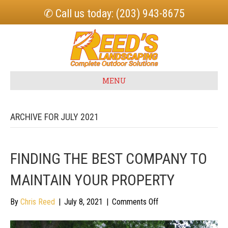
✆ Call us today: (203) 943-8675
MENU
ARCHIVE FOR JULY 2021
FINDING THE BEST COMPANY TO
MAINTAIN YOUR PROPERTY
on
By
Chris Reed
|
July 8, 2021
|
Comments Off
Finding
the