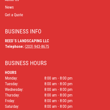
News
Get a Quote
BUSINESS INFO
REED`S LANDSCAPING LLC
Telephone:
(203) 943-8675
BUSINESS HOURS
HOURS
Monday:
8:00 am - 8:00 pm
Tuesday:
8:00 am - 8:00 pm
Wednesday:
8:00 am - 8:00 pm
Thursday:
8:00 am - 8:00 pm
Friday:
8:00 am - 8:00 pm
Saturday:
8:00 am - 8:00 pm