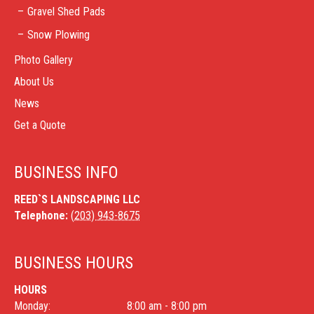
Gravel Shed Pads
Snow Plowing
Photo Gallery
About Us
News
Get a Quote
BUSINESS INFO
REED`S LANDSCAPING LLC
Telephone:
(203) 943-8675
BUSINESS HOURS
HOURS
Monday:
8:00 am - 8:00 pm