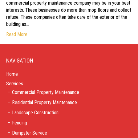
commercial property maintenance company may be in your best
interests. These businesses do more than mop floors and collect
refuse. These companies often take care of the exterior of the
building as…
Read More
NAVIGATION
Home
Services
Commercial Property Maintenance
Residential Property Maintenance
Landscape Construction
Fencing
Dumpster Service