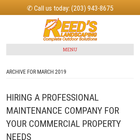
✆ Call us today: (203) 943-8675
MENU
ARCHIVE FOR MARCH 2019
HIRING A PROFESSIONAL
MAINTENANCE COMPANY FOR
YOUR COMMERCIAL PROPERTY
NEEDS