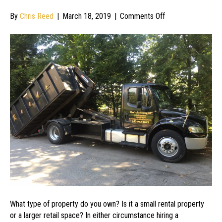
on
By
Chris Reed
|
March 18, 2019
|
Comments Off
Hiring
a
Professional
Maintenance
Company
for
Your
Commercial
Property
Needs
What type of property do you own? Is it a small rental property
or a larger retail space? In either circumstance hiring a