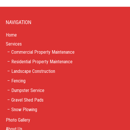
NAVIGATION
Home
Services
Commercial Property Maintenance
Residential Property Maintenance
Landscape Construction
Fencing
Dumpster Service
Gravel Shed Pads
Snow Plowing
Photo Gallery
About Us