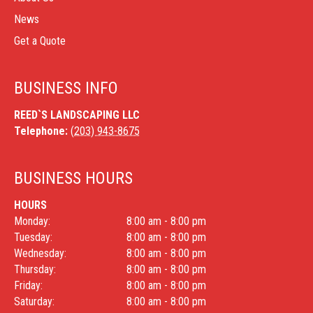
News
Get a Quote
BUSINESS INFO
REED`S LANDSCAPING LLC
Telephone:
(203) 943-8675
BUSINESS HOURS
HOURS
Monday:
8:00 am - 8:00 pm
Tuesday:
8:00 am - 8:00 pm
Wednesday:
8:00 am - 8:00 pm
Thursday:
8:00 am - 8:00 pm
Friday:
8:00 am - 8:00 pm
Saturday:
8:00 am - 8:00 pm