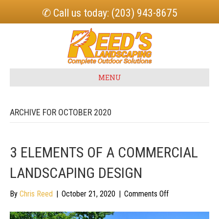
✆ Call us today: (203) 943-8675
MENU
ARCHIVE FOR OCTOBER 2020
3 ELEMENTS OF A COMMERCIAL
LANDSCAPING DESIGN
on
By
Chris Reed
|
October 21, 2020
|
Comments Off
3
Elements