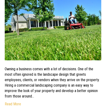
of
a
Commercial
Landscaping
Design
Owning a business comes with a lot of decisions. One of the
most often ignored is the landscape design that greets
employees, clients, or vendors when they arrive on the property.
Hiring a commercial landscaping company is an easy way to
improve the look of your property and develop a better opinion
from those around…
Read More