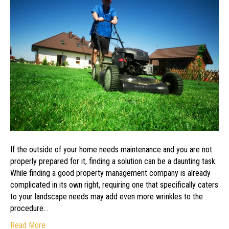
Company
to
Maintain
Your
Landscape
If the outside of your home needs maintenance and you are not
properly prepared for it, finding a solution can be a daunting task.
While finding a good property management company is already
complicated in its own right, requiring one that specifically caters
to your landscape needs may add even more wrinkles to the
procedure…
Read More