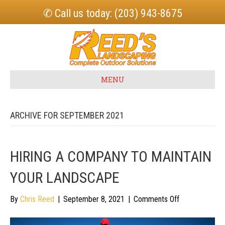
✆ Call us today: (203) 943-8675
MENU
ARCHIVE FOR SEPTEMBER 2021
HIRING A COMPANY TO MAINTAIN
YOUR LANDSCAPE
on
By
Chris Reed
|
September 8, 2021
|
Comments Off
Hiring
a