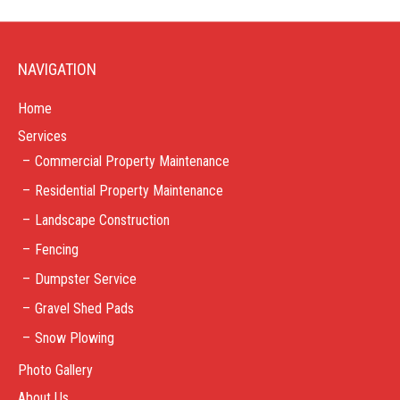
NAVIGATION
Home
Services
Commercial Property Maintenance
Residential Property Maintenance
Landscape Construction
Fencing
Dumpster Service
Gravel Shed Pads
Snow Plowing
Photo Gallery
About Us