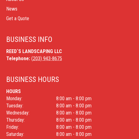
News
Get a Quote
BUSINESS INFO
REED`S LANDSCAPING LLC
Telephone:
(203) 943-8675
BUSINESS HOURS
HOURS
Monday:
8:00 am - 8:00 pm
Tuesday:
8:00 am - 8:00 pm
Wednesday:
8:00 am - 8:00 pm
Thursday:
8:00 am - 8:00 pm
Friday:
8:00 am - 8:00 pm
Saturday:
8:00 am - 8:00 pm