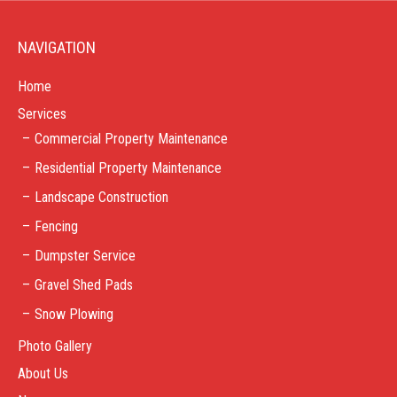
NAVIGATION
Home
Services
Commercial Property Maintenance
Residential Property Maintenance
Landscape Construction
Fencing
Dumpster Service
Gravel Shed Pads
Snow Plowing
Photo Gallery
About Us