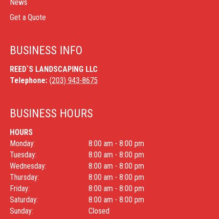
News
Get a Quote
BUSINESS INFO
REED`S LANDSCAPING LLC
Telephone:
(203) 943-8675
BUSINESS HOURS
HOURS
Monday:
8:00 am - 8:00 pm
Tuesday:
8:00 am - 8:00 pm
Wednesday:
8:00 am - 8:00 pm
Thursday:
8:00 am - 8:00 pm
Friday:
8:00 am - 8:00 pm
Saturday:
8:00 am - 8:00 pm
Sunday:
Closed