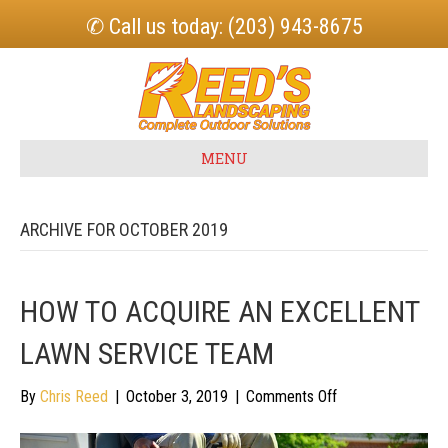
✆ Call us today: (203) 943-8675
MENU
ARCHIVE FOR OCTOBER 2019
HOW TO ACQUIRE AN EXCELLENT
LAWN SERVICE TEAM
on
By
Chris Reed
|
October 3, 2019
|
Comments Off
How
to