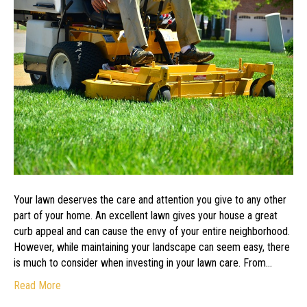
Acquire
an
Excellent
Lawn
Service
Team
Your lawn deserves the care and attention you give to any other
part of your home. An excellent lawn gives your house a great
curb appeal and can cause the envy of your entire neighborhood.
However, while maintaining your landscape can seem easy, there
is much to consider when investing in your lawn care. From…
Read More