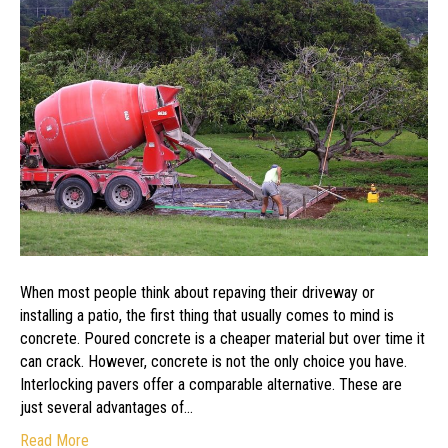
Interlocking
Pavers
When most people think about repaving their driveway or
installing a patio, the first thing that usually comes to mind is
concrete. Poured concrete is a cheaper material but over time it
can crack. However, concrete is not the only choice you have.
Interlocking pavers offer a comparable alternative. These are
just several advantages of…
Read More