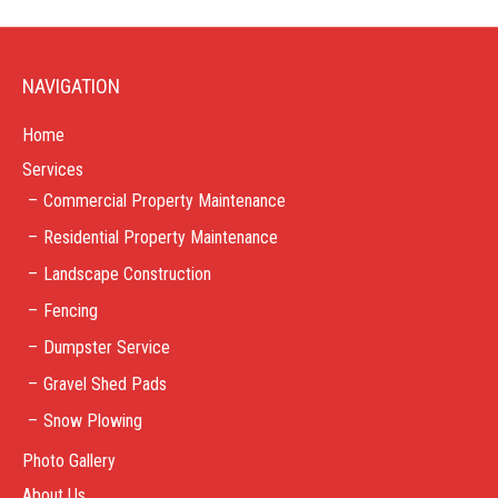
NAVIGATION
Home
Services
Commercial Property Maintenance
Residential Property Maintenance
Landscape Construction
Fencing
Dumpster Service
Gravel Shed Pads
Snow Plowing
Photo Gallery
About Us