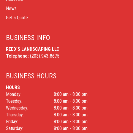
News
Get a Quote
BUSINESS INFO
REED`S LANDSCAPING LLC
Telephone:
(203) 943-8675
BUSINESS HOURS
HOURS
Monday:
8:00 am - 8:00 pm
Tuesday:
8:00 am - 8:00 pm
Wednesday:
8:00 am - 8:00 pm
Thursday:
8:00 am - 8:00 pm
Friday:
8:00 am - 8:00 pm
Saturday:
8:00 am - 8:00 pm