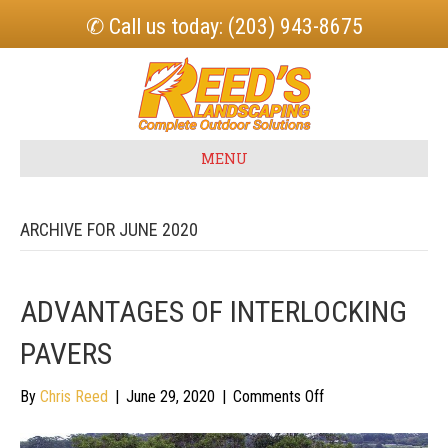
✆ Call us today: (203) 943-8675
MENU
ARCHIVE FOR JUNE 2020
ADVANTAGES OF INTERLOCKING
PAVERS
on
By
Chris Reed
|
June 29, 2020
|
Comments Off
Advantages
of