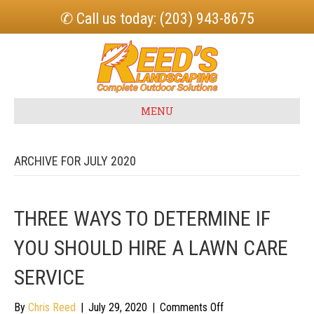
✆ Call us today: (203) 943-8675
MENU
ARCHIVE FOR JULY 2020
THREE WAYS TO DETERMINE IF
YOU SHOULD HIRE A LAWN CARE
SERVICE
on
By
Chris Reed
|
July 29, 2020
|
Comments Off