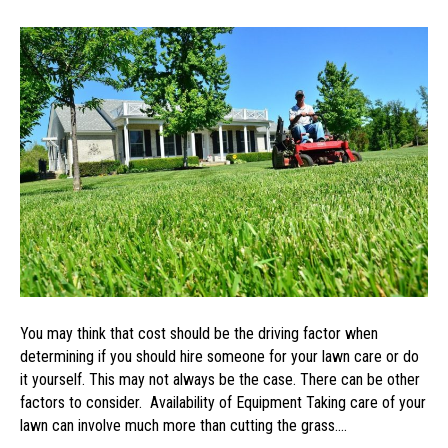
Three
Ways
to
Determine
if
You
Should
Hire
a
Lawn
Care
Service
You may think that cost should be the driving factor when
determining if you should hire someone for your lawn care or do
it yourself. This may not always be the case. There can be other
factors to consider. Availability of Equipment Taking care of your
lawn can involve much more than cutting the grass.…