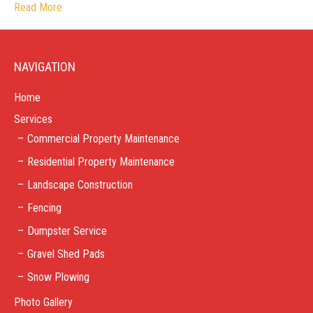
Read More
NAVIGATION
Home
Services
Commercial Property Maintenance
Residential Property Maintenance
Landscape Construction
Fencing
Dumpster Service
Gravel Shed Pads
Snow Plowing
Photo Gallery