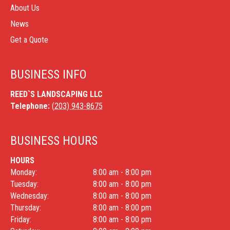
About Us
News
Get a Quote
BUSINESS INFO
REED`S LANDSCAPING LLC
Telephone:
(203) 943-8675
BUSINESS HOURS
HOURS
Monday:
8:00 am - 8:00 pm
Tuesday:
8:00 am - 8:00 pm
Wednesday:
8:00 am - 8:00 pm
Thursday:
8:00 am - 8:00 pm
Friday:
8:00 am - 8:00 pm