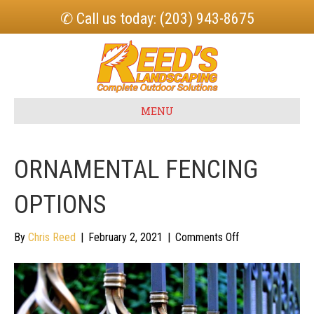
✆ Call us today: (203) 943-8675
MENU
ORNAMENTAL FENCING
OPTIONS
on
By
Chris Reed
|
February 2, 2021
|
Comments Off
Ornamental
Fencing
Options