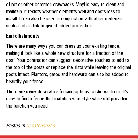
of rot or other common drawbacks. Vinyl is easy to clean and
maintain. It resists weather elements well and costs less to
install. It can also be used in conjunction with other materials
such as chain link to give it added protection.
Embellishments
There are many ways you can dress up your existing fence,
making it look like a whole new structure for a fraction of the
cost. Your contractor can suggest decorative touches to add to
the top of the posts or replace the slats while leaving the original
posts intact. Planters, gates and hardware can also be added to
beautify your fence.
There are many decorative fencing options to choose from. It’s
easy to find a fence that matches your style while still providing
the function you need.
Posted in
Uncategorized