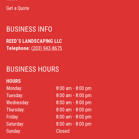
Get a Quote
BUSINESS INFO
REED`S LANDSCAPING LLC
Telephone:
(203) 943-8675
BUSINESS HOURS
HOURS
Monday:
8:00 am - 8:00 pm
Tuesday:
8:00 am - 8:00 pm
Wednesday:
8:00 am - 8:00 pm
Thursday:
8:00 am - 8:00 pm
Friday:
8:00 am - 8:00 pm
Saturday:
8:00 am - 8:00 pm
Sunday:
Closed