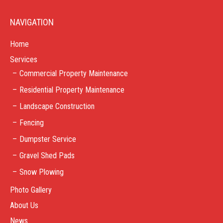
NAVIGATION
Home
Services
Commercial Property Maintenance
Residential Property Maintenance
Landscape Construction
Fencing
Dumpster Service
Gravel Shed Pads
Snow Plowing
Photo Gallery
About Us
News