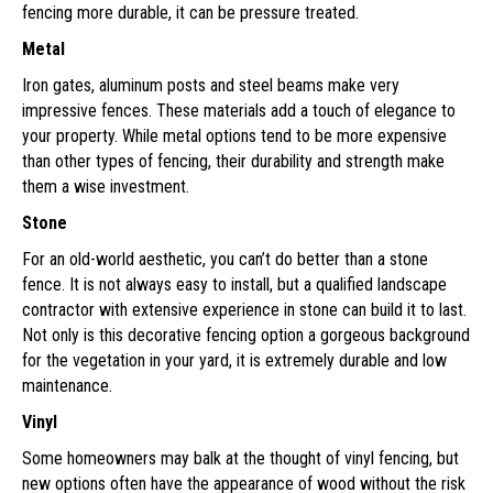
fencing more durable, it can be pressure treated.
Metal
Iron gates, aluminum posts and steel beams make very
impressive fences. These materials add a touch of elegance to
your property. While metal options tend to be more expensive
than other types of fencing, their durability and strength make
them a wise investment.
Stone
For an old-world aesthetic, you can’t do better than a stone
fence. It is not always easy to install, but a qualified landscape
contractor with extensive experience in stone can build it to last.
Not only is this decorative fencing option a gorgeous background
for the vegetation in your yard, it is extremely durable and low
maintenance.
Vinyl
Some homeowners may balk at the thought of vinyl fencing, but
new options often have the appearance of wood without the risk