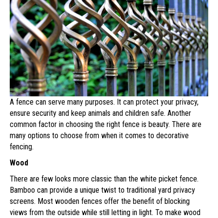
A fence can serve many purposes. It can protect your privacy,
ensure security and keep animals and children safe. Another
common factor in choosing the right fence is beauty. There are
many options to choose from when it comes to decorative
fencing.
Wood
There are few looks more classic than the white picket fence.
Bamboo can provide a unique twist to traditional yard privacy
screens. Most wooden fences offer the benefit of blocking
views from the outside while still letting in light. To make wood