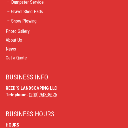
Dumpster Service
Gravel Shed Pads
Snow Plowing
Photo Gallery
About Us
News
Get a Quote
BUSINESS INFO
REED`S LANDSCAPING LLC
Telephone:
(203) 943-8675
BUSINESS HOURS
HOURS