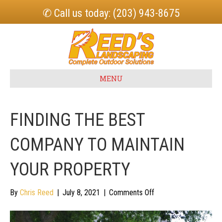
✆ Call us today: (203) 943-8675
MENU
FINDING THE BEST
COMPANY TO MAINTAIN
YOUR PROPERTY
on
By
Chris Reed
|
July 8, 2021
|
Comments Off
Finding
the