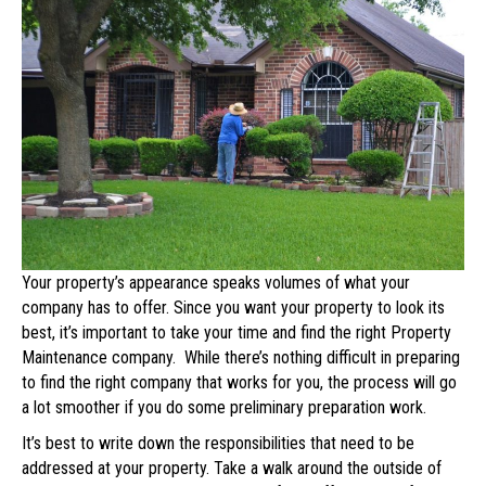
Best
Company
to
Maintain
Your
Property
Your property’s appearance speaks volumes of what your
company has to offer. Since you want your property to look its
best, it’s important to take your time and find the right Property
Maintenance company. While there’s nothing difficult in preparing
to find the right company that works for you, the process will go
a lot smoother if you do some preliminary preparation work.
It’s best to write down the responsibilities that need to be
addressed at your property. Take a walk around the outside of