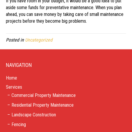
If you have room in your budget, it would be a good idea to put
aside some funds for preventative maintenance. When you plan
ahead, you can save money by taking care of small maintenance
projects before they become big problems.
Posted in
Uncategorized
NAVIGATION
Home
Services
Commercial Property Maintenance
Residential Property Maintenance
Landscape Construction
Fencing