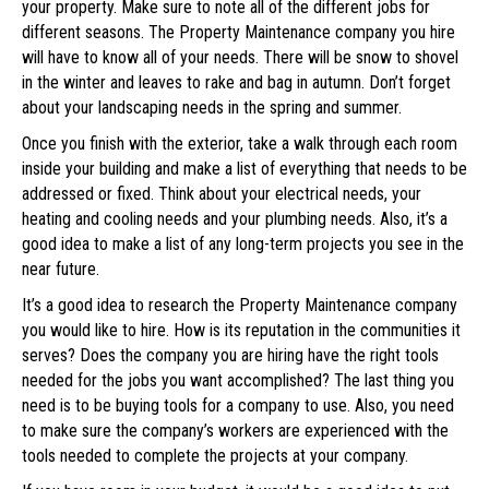
your property. Make sure to note all of the different jobs for
different seasons. The Property Maintenance company you hire
will have to know all of your needs. There will be snow to shovel
in the winter and leaves to rake and bag in autumn. Don’t forget
about your landscaping needs in the spring and summer.
Once you finish with the exterior, take a walk through each room
inside your building and make a list of everything that needs to be
addressed or fixed. Think about your electrical needs, your
heating and cooling needs and your plumbing needs. Also, it’s a
good idea to make a list of any long-term projects you see in the
near future.
It’s a good idea to research the Property Maintenance company
you would like to hire. How is its reputation in the communities it
serves? Does the company you are hiring have the right tools
needed for the jobs you want accomplished? The last thing you
need is to be buying tools for a company to use. Also, you need
to make sure the company’s workers are experienced with the
tools needed to complete the projects at your company.