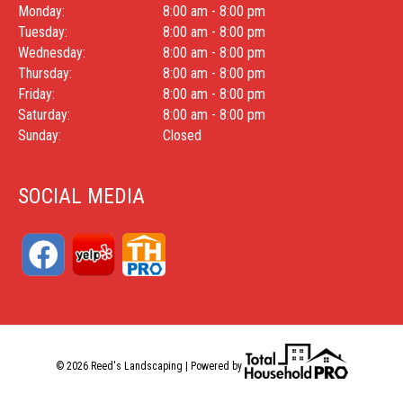
Monday:
8:00 am - 8:00 pm
Tuesday:
8:00 am - 8:00 pm
Wednesday:
8:00 am - 8:00 pm
Thursday:
8:00 am - 8:00 pm
Friday:
8:00 am - 8:00 pm
Saturday:
8:00 am - 8:00 pm
Sunday:
Closed
SOCIAL MEDIA
© 2026 Reed's Landscaping | Powered by